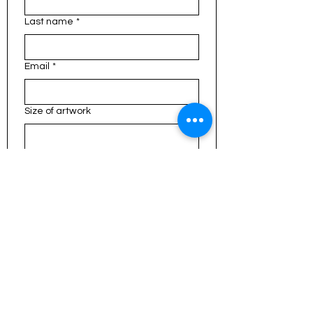
Last name
*
Email
*
Size of artwork
Type of Focus / Inspiration
What would you like painted?
*
File upload
Upload File