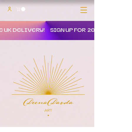
E UK DELIVERY!
SIGN UP FOR 20% OFF