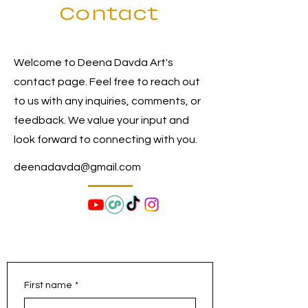
Contact
Welcome to Deena Davda Art's
contact page. Feel free to reach out
to us with any inquiries, comments, or
feedback. We value your input and
look forward to connecting with you.
deenadavda@gmail.com
First name
*