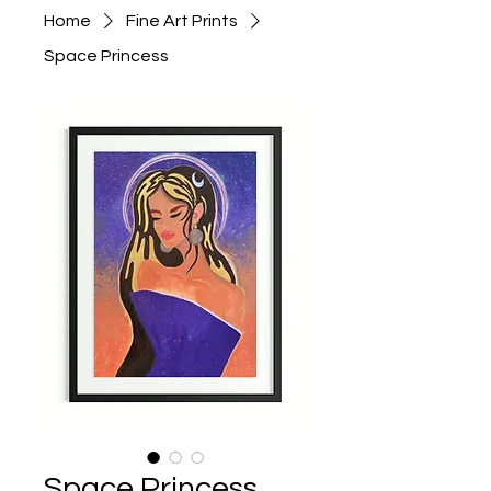
Home
Fine Art Prints
Space Princess
Space Princess