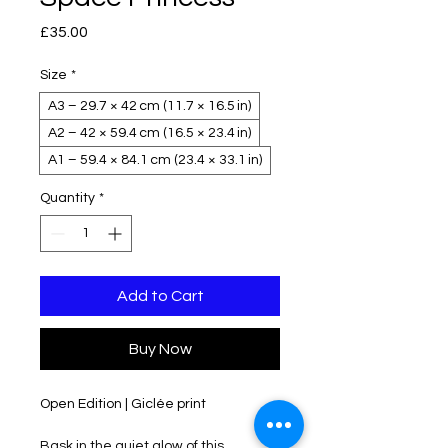
Price
£35.00
Size
*
A3 – 29.7 × 42 cm (11.7 × 16.5 in)
A2 – 42 × 59.4 cm (16.5 × 23.4 in)
A1 – 59.4 × 84.1 cm (23.4 × 33.1 in)
Quantity
*
Add to Cart
Buy Now
Open Edition | Giclée print 
Bask in the quiet glow of this 