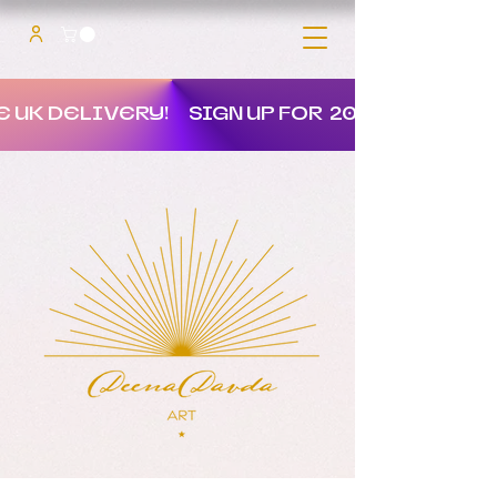
E UK DELIVERY!
SIGN UP FOR 20% OFF