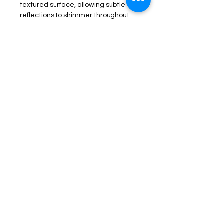
textured surface, allowing subtle 
reflections to shimmer throughout 
the day. Inspired by the meeting of 
strength and softness, it evokes 
feelings of calm, renewal, and quiet 
luxury.
Whether displayed as the focal 
point of a contemporary living 
space, a serene bedroom, or an 
elegant office, 
Veil of Light
 brings 
warmth, sophistication, and 
timeless character to its 
surroundings.
A statement piece designed to 
transform a space with warmth, light, 
and effortless elegance.
Product Information
Craftsmanship & Materiality