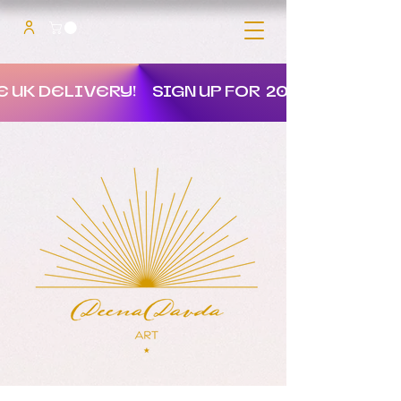
E UK DELIVERY!
SIGN UP FOR 20% OFF