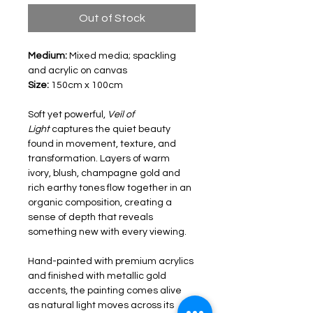
Out of Stock
Medium: 
Mixed media; spackling 
and acrylic on canvas
Size: 
150cm x 100cm
Soft yet powerful, 
Veil of 
Light
 captures the quiet beauty 
found in movement, texture, and 
transformation. Layers of warm 
ivory, blush, champagne gold and 
rich earthy tones flow together in an 
organic composition, creating a 
sense of depth that reveals 
something new with every viewing.
Hand-painted with premium acrylics 
and finished with metallic gold 
accents, the painting comes alive 
as natural light moves across its 