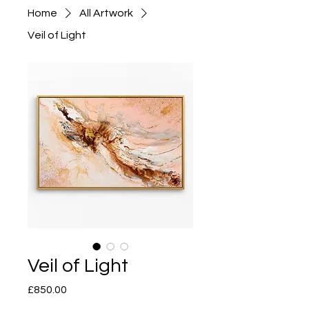
Home
All Artwork
Veil of Light
Veil of Light
Price
£850.00