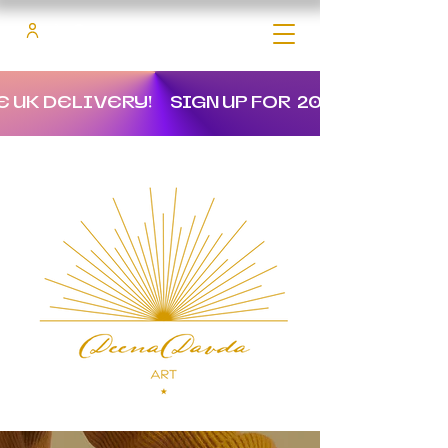
E UK DELIVERY!
SIGN UP FOR 20% OFF